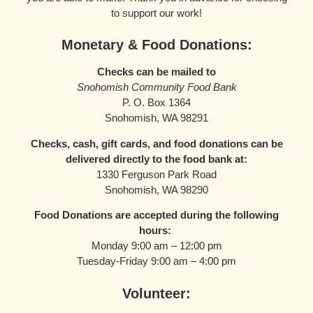
to support our work!
Monetary & Food Donations:
Checks can be mailed to
Snohomish Community Food Bank
P. O. Box 1364
Snohomish, WA 98291
Checks, cash, gift cards, and food donations can be
delivered directly to the food bank at:
1330 Ferguson Park Road
Snohomish, WA 98290
Food Donations are accepted during the following
hours:
Monday 9:00 am – 12:00 pm
Tuesday-Friday 9:00 am – 4:00 pm
Volunteer: