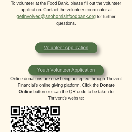
To volunteer at the Food Bank, please fill out the volunteer
application. Contact the volunteer coordinator at
getinvolved@snohomishfoodbank.org
for further
questions.
Volunteer Application
Youth Volunteer Application
Online donations are now being accepted through Thrivent
Financial’s online giving platform. Click the
Donate
Online
button or scan the QR code to be taken to
Thrivent’s website: