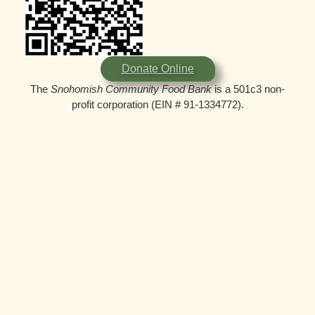
Donate Online
The
Snohomish Community Food Bank
is a 501c3 non-
profit corporation (EIN # 91-1334772).