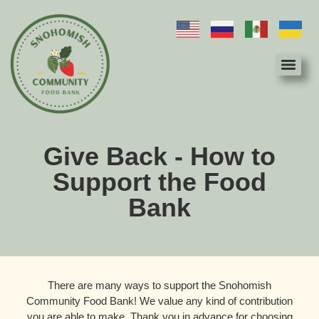
Give Back - How to
Support the Food
Bank
There are many ways to support the Snohomish
Community Food Bank! We value any kind of contribution
you are able to make. Thank you in advance for choosing