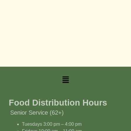
Food Distribution Hours
Senior Service (62+)
Tuesdays 3:00 pm – 4:00 pm