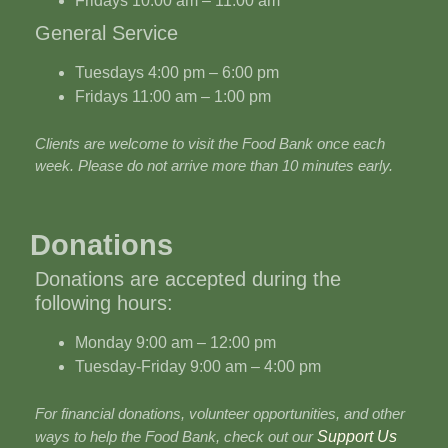
Fridays 10:00 am – 11:00 am
General Service
Tuesdays 4:00 pm – 6:00 pm
Fridays 11:00 am – 1:00 pm
Clients are welcome to visit the Food Bank once each
week. Please do not arrive more than 10 minutes early.
Donations
Donations are accepted during the
following hours:
Monday 9:00 am – 12:00 pm
Tuesday-Friday 9:00 am – 4:00 pm
For financial donations, volunteer opportunities, and other
ways to help the Food Bank, check out our
Support Us