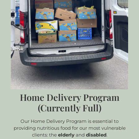
Home Delivery Program
(Currently Full)
Our Home Delivery Program is essential to
providing nutritious food for our most vulnerable
clients: the
elderly
and
disabled
.