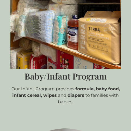
Baby/Infant Program
Our Infant Program provides
formula,
baby food,
infant cereal, wipes
and
diapers
to families with
babies.