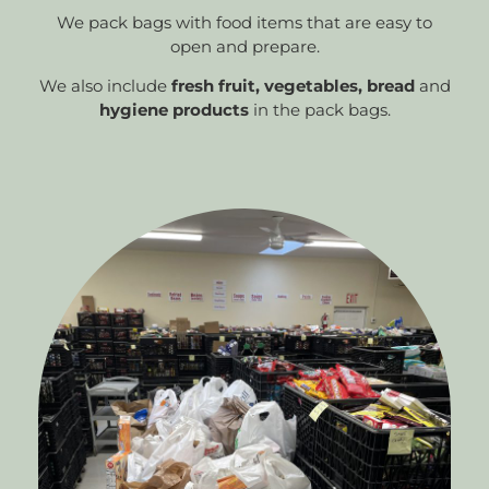
We pack bags with food items that are easy to
open and prepare.
We also include
fresh fruit, vegetables, bread
and
hygiene products
in the pack bags.