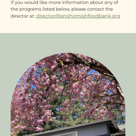
If you would like more information about any of
the programs listed below, please contact the
director at:
director@snohomishfoodbank.org