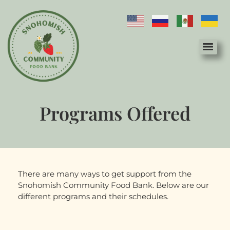
Programs Offered
There are many ways to get support from the
Snohomish Community Food Bank. Below are our
different programs and their schedules.