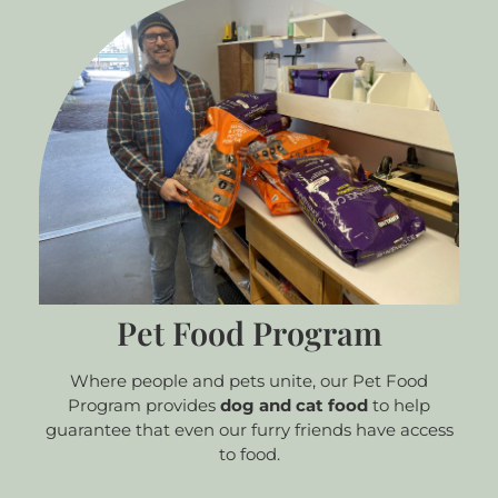
Pet Food Program
Where people and pets unite, our Pet Food
Program provides
dog and cat food
to help
guarantee that even our furry friends have access
to food.