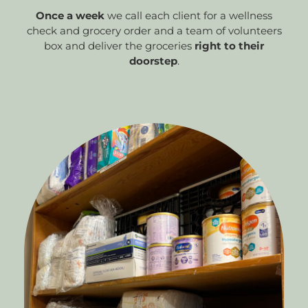
Once a week
we call each client for a wellness
check and grocery order and a team of volunteers
box and deliver the groceries
right to their
doorstep
.