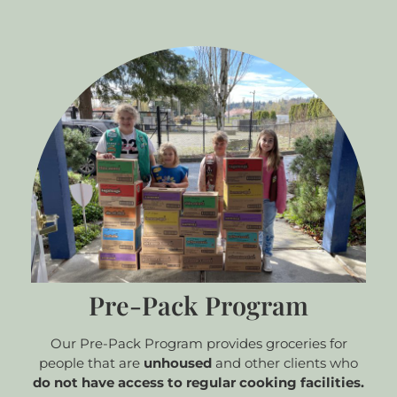
Pre-Pack Program
Our Pre-Pack Program provides groceries for
people that are
unhoused
and other clients who
do not have access to regular cooking facilities.