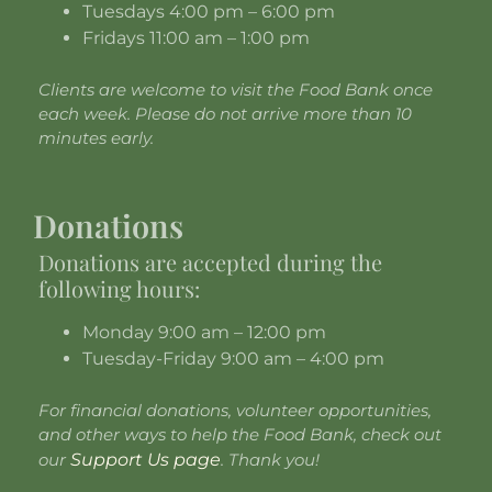
Tuesdays 4:00 pm – 6:00 pm
Fridays 11:00 am – 1:00 pm
Clients are welcome to visit the Food Bank once
each week. Please do not arrive more than 10
minutes early.
Donations
Donations are accepted during the
following hours:
Monday 9:00 am – 12:00 pm
Tuesday-Friday 9:00 am – 4:00 pm
For financial donations, volunteer opportunities,
and other ways to help the Food Bank, check out
our
Support Us page
. Thank you!