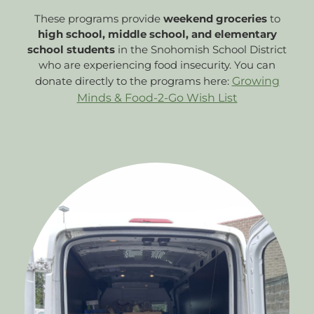
These programs provide
weekend groceries
to
high school, middle school, and elementary
school students
in the Snohomish School District
who are experiencing food insecurity. You can
donate directly to the programs here:
Growing
Minds & Food-2-Go Wish List