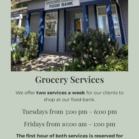
Grocery Services
We offer
two services a week
for our clients to
shop at our food bank.
Tuesdays from 3:00 pm – 6:00 pm
Fridays from 10:00 am – 1:00 pm
The first hour of both services is reserved for