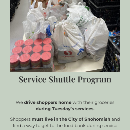
Service Shuttle Program
We
drive shoppers home
with their groceries
during Tuesday’s services.
Shoppers
must live in the City of Snohomish
and
find a way to get to the food bank during service