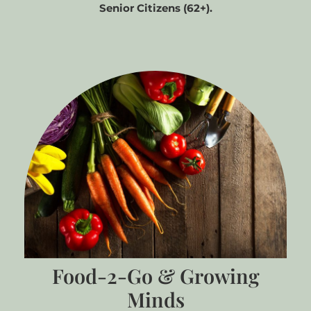
Senior Citizens (62+).
Food-2-Go & Growing
Minds