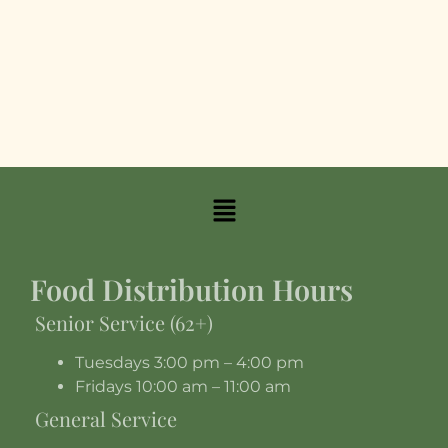
Food Distribution Hours
Senior Service (62+)
Tuesdays 3:00 pm – 4:00 pm
Fridays 10:00 am – 11:00 am
General Service